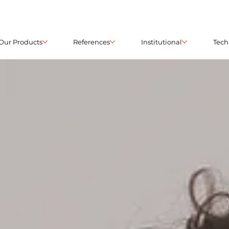
Our Products
References
Institutional
Tech