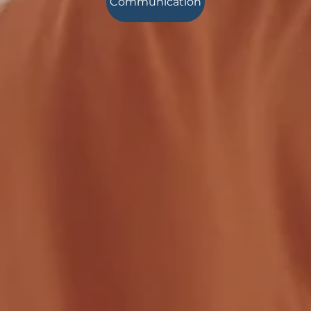
Communication