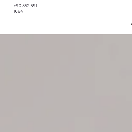
+90 552 591
1664