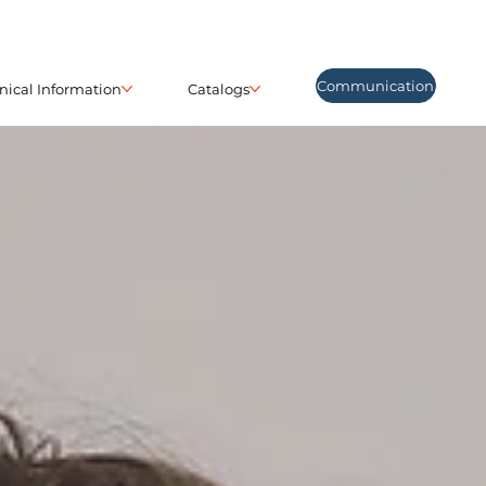
Communication
nical Information
Catalogs