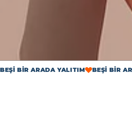
BEŞİ BİR ARADA YALITIM