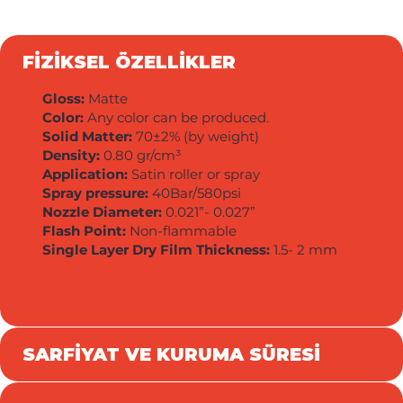
FİZİKSEL ÖZELLİKLER
Gloss:
Matte
Color:
Any color can be produced.
Solid Matter:
70±2% (by weight)
Density:
0.80 gr/cm³
Application:
Satin roller or spray
Spray pressure:
40Bar/580psi
Nozzle Diameter:
0.021”- 0.027”
Flash Point:
Non-flammable
Single Layer Dry Film Thickness:
1.5- 2 mm
SARFİYAT VE KURUMA SÜRESİ