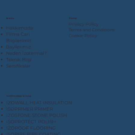
Menu
Policy
Privacy Policy
Hakkımızda
Terms and Conditions
Firma Cari
Cookie Policy
Bilgilerimiz
Bayilerimiz
Neden İzotermal?
Teknik Bilgi
Sertifikalar
Isothermal Group
IZOWALL HEAT INSULATION
ISOPRIMER PRIMER
IZOSTONE STONE POLISH
ISOPROTECT POLISH
IZOROOF FLOORING
ISOPIPE PIPE COATING