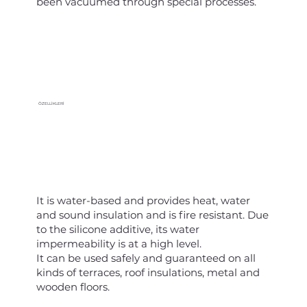
been vacuumed through special processes.
ÖZELLİKLERİ
It is water-based and provides heat, water
and sound insulation and is fire resistant. Due
to the silicone additive, its water
impermeability is at a high level.
It can be used safely and guaranteed on all
kinds of terraces, roof insulations, metal and
wooden floors.