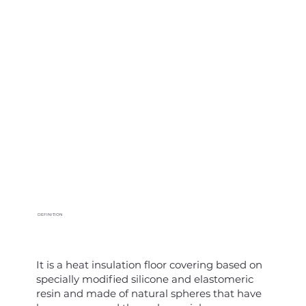
DEFINITION
It is a heat insulation floor covering based on
specially modified silicone and elastomeric
resin and made of natural spheres that have