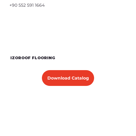
+90 552 591 1664
IZOROOF FLOORING
Download Catalog