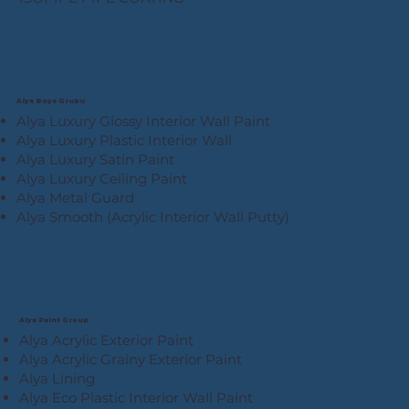
Alya Boya Grubu
Alya Luxury Glossy Interior Wall Paint
Alya Luxury Plastic Interior Wall
Alya Luxury Satin Paint
Alya Luxury Ceiling Paint
Alya Metal Guard
Alya Smooth (Acrylic Interior Wall Putty)
Alya Paint Group
Alya Acrylic Exterior Paint
Alya Acrylic Grainy Exterior Paint
Alya Lining
Alya Eco Plastic Interior Wall Paint