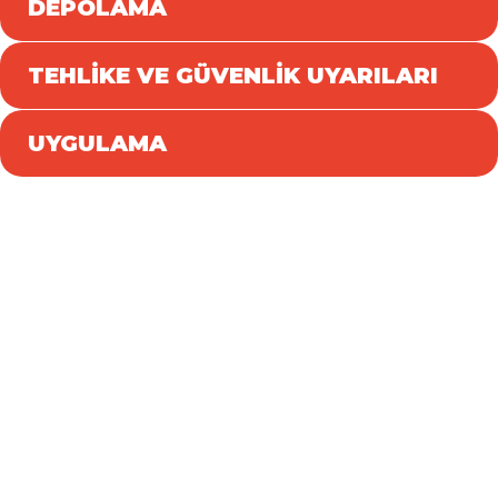
DEPOLAMA
TEHLİKE VE GÜVENLİK UYARILARI
UYGULAMA